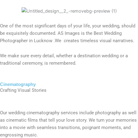
One of the most significant days of your life, your wedding, should
be exquisitely documented. AS Images is the Best Wedding
Photographer in Lucknow .We creates timeless visual narratives.
We make sure every detail, whether a destination wedding or a
traditional ceremony, is remembered.
Cinematography
Crafting Visual Stories
Our wedding cinematography services include photography as well
as cinematic films that tell your love story. We turn your memories
into a movie with seamless transitions, poignant moments, and
engrossing music.