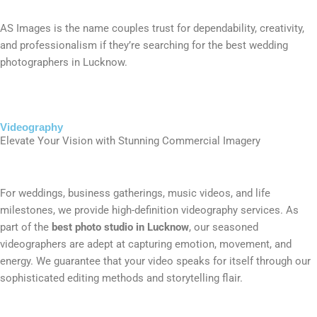
AS Images is the name couples trust for dependability, creativity,
and professionalism if they’re searching for the best wedding
photographers in Lucknow.
Videography
Elevate Your Vision with Stunning Commercial Imagery
For weddings, business gatherings, music videos, and life
milestones, we provide high-definition videography services. As
part of the
best photo studio in Lucknow
, our seasoned
videographers are adept at capturing emotion, movement, and
energy. We guarantee that your video speaks for itself through our
sophisticated editing methods and storytelling flair.