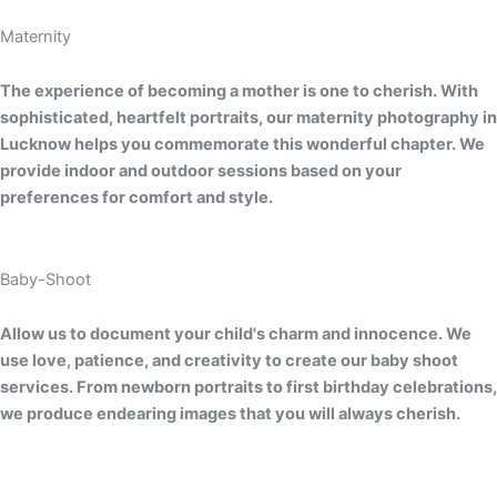
Maternity
The experience of becoming a mother is one to cherish. With
sophisticated, heartfelt portraits, our maternity photography in
Lucknow helps you commemorate this wonderful chapter. We
provide indoor and outdoor sessions based on your
preferences for comfort and style.
Baby-Shoot
Allow us to document your child's charm and innocence. We
use love, patience, and creativity to create our baby shoot
services. From newborn portraits to first birthday celebrations,
we produce endearing images that you will always cherish.