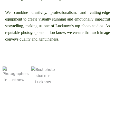
We combine creativity, professionalism, and cutting-edge
equipment to create visually stunning and emotionally impactful
storytelling, making us one of Lucknow’s top photo studios. As
reputable photographers in Lucknow, we ensure that each image
conveys quality and genuineness.