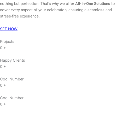
nothing but perfection. That’s why we offer
All-In-One Solutions
to
cover every aspect of your celebration, ensuring a seamless and
stress-free experience.
SEE NOW
Projects
0
+
Happy Clients
0
+
Cool Number
0
+
Cool Number
0
+