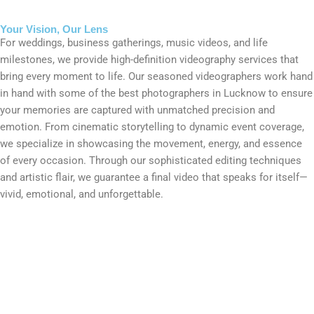
Your Vision, Our Lens
For weddings, business gatherings, music videos, and life
milestones, we provide high-definition videography services that
bring every moment to life. Our seasoned videographers work hand
in hand with some of the best photographers in Lucknow to ensure
your memories are captured with unmatched precision and
emotion. From cinematic storytelling to dynamic event coverage,
we specialize in showcasing the movement, energy, and essence
of every occasion. Through our sophisticated editing techniques
and artistic flair, we guarantee a final video that speaks for itself—
vivid, emotional, and unforgettable.