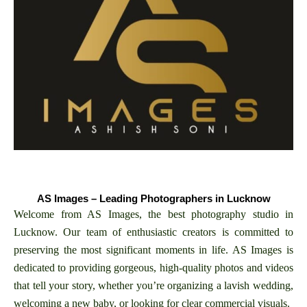
AS Images – Leading Photographers in Lucknow
Welcome from AS Images, the best photography studio in
Lucknow. Our team of enthusiastic creators is committed to
preserving the most significant moments in life. AS Images is
dedicated to providing gorgeous, high-quality photos and videos
that tell your story, whether you’re organizing a lavish wedding,
welcoming a new baby, or looking for clear commercial visuals.