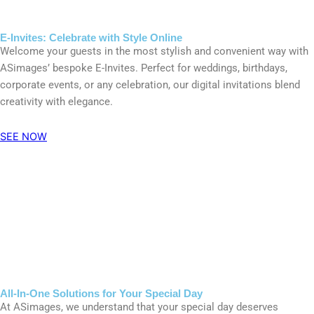
E-Invites: Celebrate with Style Online
Welcome your guests in the most stylish and convenient way with
ASimages’ bespoke E-Invites. Perfect for weddings, birthdays,
corporate events, or any celebration, our digital invitations blend
creativity with elegance.
SEE NOW
All-In-One Solutions for Your Special Day
At ASimages, we understand that your special day deserves