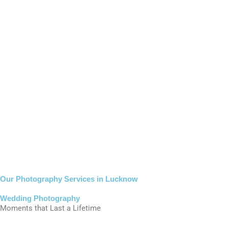
Our Photography Services in Lucknow
Wedding Photography
Moments that Last a Lifetime