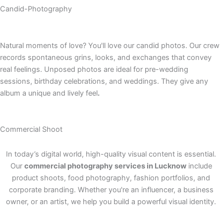
Candid-Photography
Natural moments of love? You'll love our candid photos. Our crew
records spontaneous grins, looks, and exchanges that convey
real feelings. Unposed photos are ideal for pre-wedding
sessions, birthday celebrations, and weddings. They give any
album a unique and lively feel
.
Commercial Shoot
In today’s digital world, high-quality visual content is essential.
Our
commercial photography services in Lucknow
include
product shoots, food photography, fashion portfolios, and
corporate branding. Whether you're an influencer, a business
owner, or an artist, we help you build a powerful visual identity.